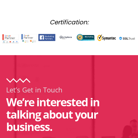
Certification:
Let’s Get in Touch
We’re interested in
talking about your
business.