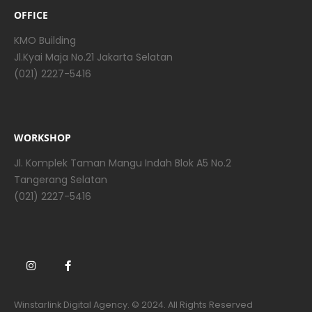
OFFICE
KMO Building
Jl.Kyai Maja No.21 Jakarta Selatan
(021) 2227-5416
WORKSHOP
Jl. Komplek Taman Mangu Indah Blok A5 No.2
Tangerang Selatan
(021) 2227-5416
Winstarlink Digital Agency. © 2024. All Rights Reserved