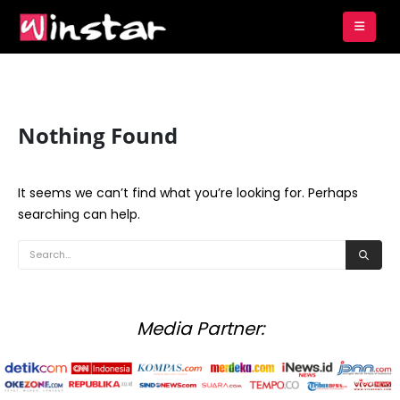
Nothing Found
It seems we can’t find what you’re looking for. Perhaps
searching can help.
Media Partner: