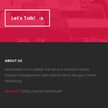
Let's Talk!
ABOUT US
Winstarlink.com adalah full service creative online.
Dengan Pengalaman lebih dari 8 tahun dengan Online
Marketing.
About Us
|
Blog
|
Syarat Ketentuan